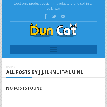
Electronic product design, manufacture and sell in an
agile way
HOME
/
ALL POSTS BY J.J.H.KNUIT@UU.NL
NO POSTS FOUND.