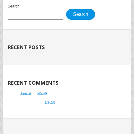
Search
Search
RECENT POSTS
RECENT COMMENTS
duncat
on
b3c59
Anonymous
on
b3c59