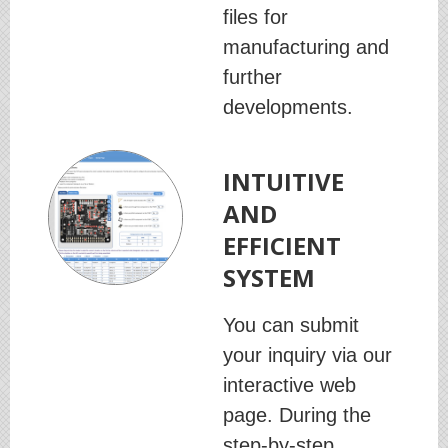
files for
manufacturing and
further
developments.
INTUITIVE
AND
EFFICIENT
SYSTEM
You can submit
your inquiry via our
interactive web
page. During the
step-by-step