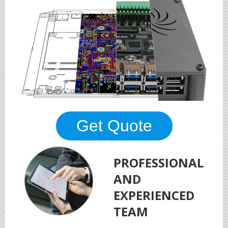
Get Quote
PROFESSIONAL
AND
EXPERIENCED
TEAM