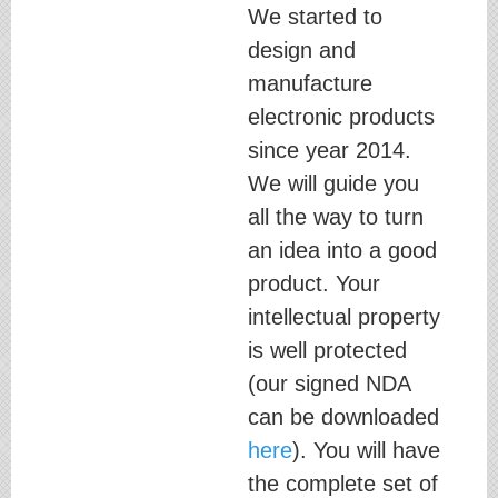
We started to
design and
manufacture
electronic products
since year 2014.
We will guide you
all the way to turn
an idea into a good
product. Your
intellectual property
is well protected
(our signed NDA
can be downloaded
here
). You will have
the complete set of