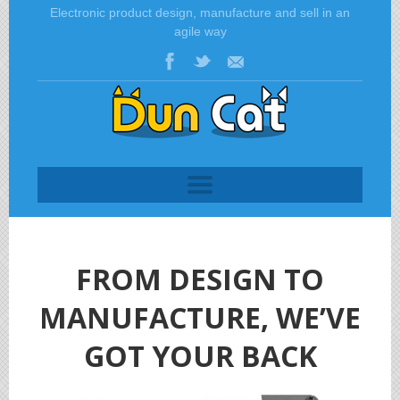
Electronic product design, manufacture and sell in an
agile way
FROM DESIGN TO
MANUFACTURE, WE’VE
GOT YOUR BACK