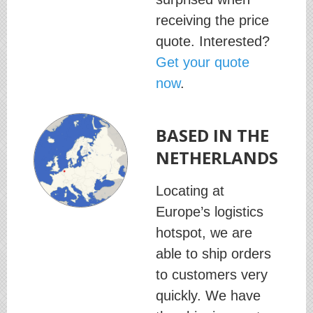
receiving the price
quote. Interested?
Get your quote
now
.
BASED IN THE
NETHERLANDS
Locating at
Europe’s logistics
hotspot, we are
able to ship orders
to customers very
quickly. We have