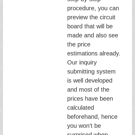
procedure, you can
preview the circuit
board that will be
made and also see
the price
estimations already.
Our inquiry
submitting system
is well developed
and most of the
prices have been
calculated
beforehand, hence
you won’t be
surprised when