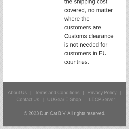
the shipping cost
covered, no matter
where the
customers are.
Customs clearance
is not needed for
customers in EU
countries.
About Us
|
Terms and Conditions
|
Privacy Policy
|
Contact Us
|
UUGear E-Shop
|
LECPServer
© 2023 Dun Cat B.V. All rights reserved.